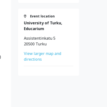
Event location
University of Turku,
Educarium
Assistentinkatu 5
20500 Turku
View larger map and
)
directions