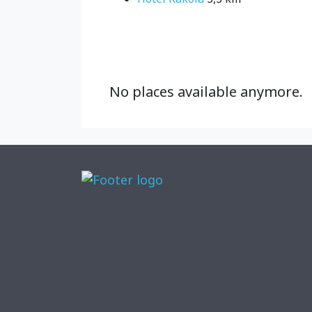
No places available anymore.