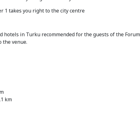
 1 takes you right to the city centre
ed hotels in Turku recommended for the guests of the Forum
o the venue.
km
,1 km