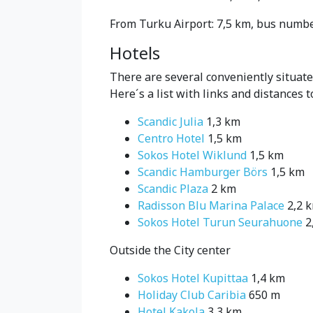
From Turku Airport: 7,5 km, bus number
Hotels
There are several conveniently situat
Here´s a list with links and distances t
Scandic Julia
1,3 km
Centro Hotel
1,5 km
Sokos Hotel Wiklund
1,5 km
Scandic Hamburger Börs
1,5 km
Scandic Plaza
2 km
Radisson Blu Marina Palace
2,2 
Sokos Hotel Turun Seurahuone
2
Outside the City center
Sokos Hotel Kupittaa
1,4 km
Holiday Club Caribia
650 m
Hotel Kakola
3,3 km