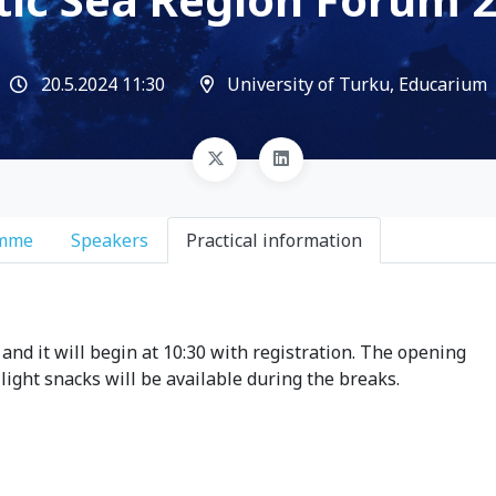
20.5.2024 11:30
University of Turku, Educarium
amme
Speakers
Practical information
and it will begin at 10:30 with registration. The opening
 light snacks will be available during the breaks.