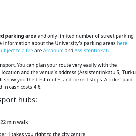
ed parking area
and only limited number of street parking
re information about the University's parking areas
here
.
ubject to a fee
are
Arcanum
and
Assistentinkatu.
sport. You can plan your route very easily with the
ur location and the venue´s address (Assistentinkatu 5, Turku
ll show you the best routes and correct stops.
A ticket paid
d in cash costs 4 €.
sport hubs:
, 22 min walk
 1 takes you right to the city centre