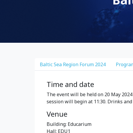
Baltic Sea Region Forum 2024
Progr
Time and date
The event will be held on 20 May 2024 
session will begin at 11:30. Drinks and
Venue
Building: Educarium
Hall: EDU1