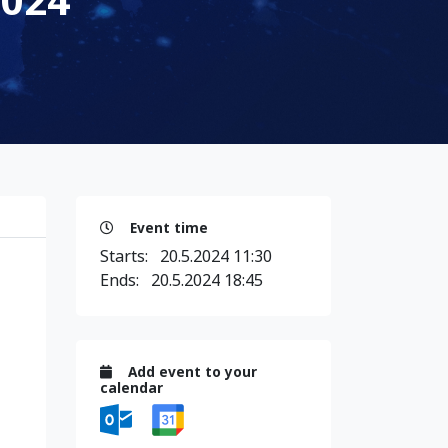
Event time
Starts:
20.5.2024 11:30
Ends:
20.5.2024 18:45
Add event to your
calendar