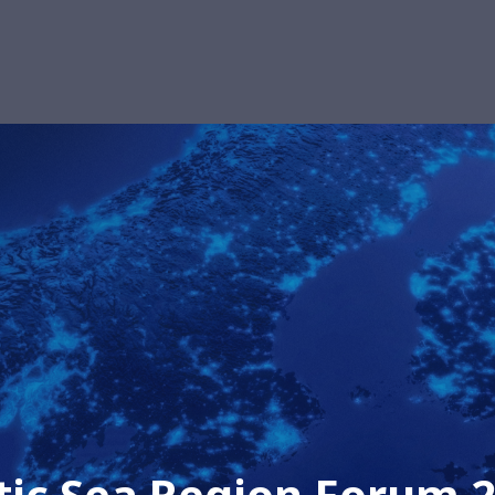
tic Sea Region Forum 