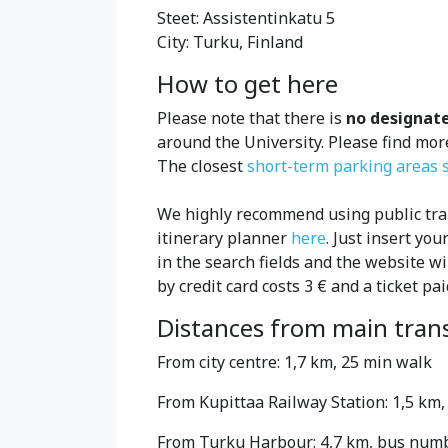
Steet: Assistentinkatu 5
City: Turku, Finland
How to get here
Please note that there is
no designat
around the University. Please find mo
The closest
short-term parking areas s
We highly recommend using public tran
itinerary planner
here
. Just insert yo
in the search fields and the website wi
by credit card costs 3 € and a ticket pai
Distances from main tran
From city centre: 1,7 km, 25 min walk
From Kupittaa Railway Station: 1,5 km
From Turku Harbour: 4,7 km, bus number