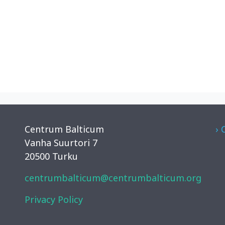
Centrum Balticum
› 
Vanha Suurtori 7
20500 Turku
centrumbalticum@centrumbalticum.org
Privacy Policy