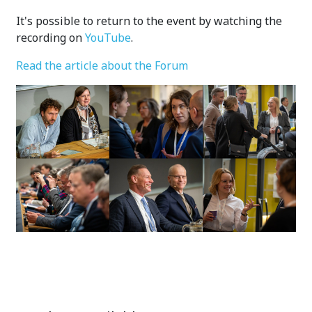
It's possible to return to the event by watching the
recording on
YouTube
.
Read the article about the Forum