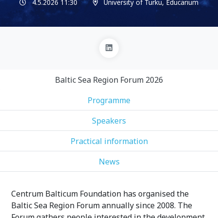
4.5.2026 11:30
University of Turku, Educarium
Baltic Sea Region Forum 2026
Programme
Speakers
Practical information
News
Centrum Balticum Foundation has organised the
Baltic Sea Region Forum annually since 2008. The
Forum gathers people interested in the development