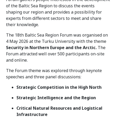
of the Baltic Sea Region to discuss the events
shaping our region and provides a possibility for
experts from different sectors to meet and share
their knowledge.
The 18th Baltic Sea Region Forum was organised on
4 May 2026 at the Turku University with the theme
Security in Northern Europe and the Arctic.
The
Forum attracted well over 500 participants on-site
and online.
The Forum theme was explored through keynote
speeches and three panel discussions:
Strategic Competition in the High North
Strategic Intelligence and the Region
Critical Natural Resources and Logistical
Infrastructure