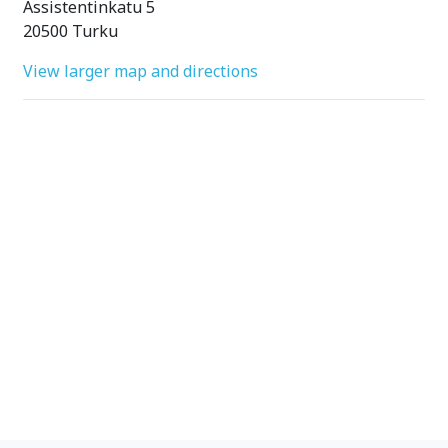
Assistentinkatu 5
20500 Turku
View larger map and directions