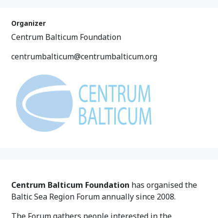
Organizer
Centrum Balticum Foundation
centrumbalticum@centrumbalticum.org
Centrum Balticum Foundation
has organised the
Baltic Sea Region Forum annually since 2008.
The Forum gathers people interested in the