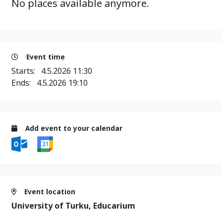
No places available anymore.
Event time
Starts:
4.5.2026 11:30
Ends:
4.5.2026 19:10
Add event to your calendar
Event location
University of Turku, Educarium