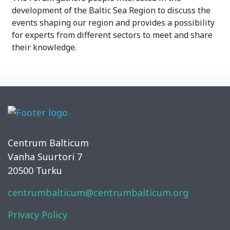
development of the Baltic Sea Region to discuss the
events shaping our region and provides a possibility
for experts from different sectors to meet and share
their knowledge.
Centrum Balticum
Vanha Suurtori 7
20500 Turku
centrumbalticum@centrumbalticum.org
Privacy Policy