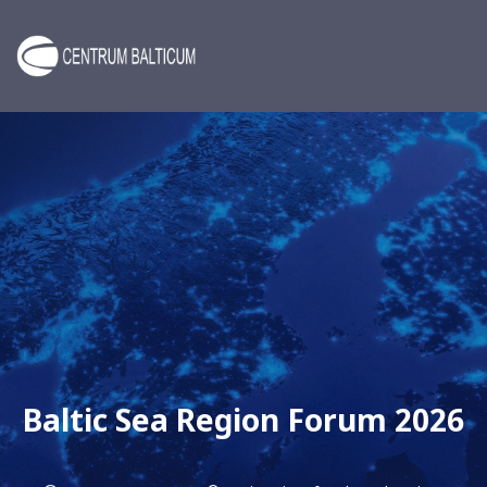
Baltic Sea Region Forum 2026