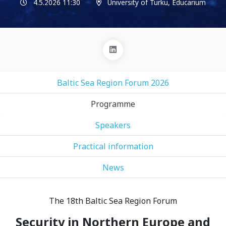
4.5.2026 11:30
University of Turku, Educarium
Baltic Sea Region Forum 2026
Programme
Speakers
Practical information
News
The 18th Baltic Sea Region Forum
Security in Northern Europe and