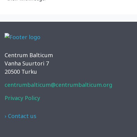
Centrum Balticum
Vanha Suurtori 7
20500 Turku
centrumbalticum@centrumbalticum.org
Privacy Policy
› Contact us