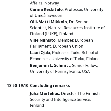
Affairs, Norway
Carina Keskitalo
,
Professor, University
of Umeå, Sweden
Olli-Matti Mikkola
, Dr., Senior
Scientist, Natural Resources Institute of
Finland (LUKE), Finland
Ville Niinistö,
Member, European
Parliament, European Union
Lauri Ojala
, Professor, Turku School of
Economics, University of Turku, Finland
Benjamin L. Schmitt
,
Senior Fellow,
University of Pennsylvania, USA
18:50-19:10
Concluding remarks
Juha Martelius
, D
irector, The Finnish
Security and Intelligence Service,
Finland