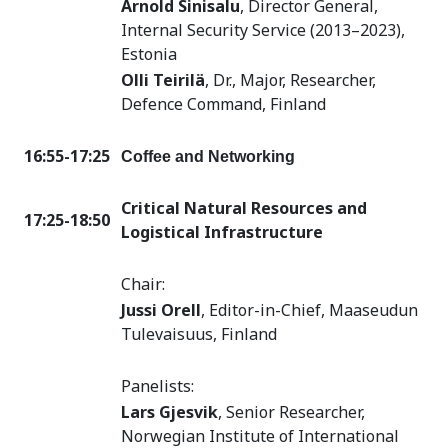
Arnold Sinisalu
, Director General,
Internal Security Service (2013–2023),
Estonia
Olli Teirilä
, Dr., Major, Researcher,
Defence Command, Finland
16:55-17:25
Coffee and Networking
Critical Natural Resources and
17:25-18:50
Logistical Infrastructure
Chair:
Jussi Orell
, Editor-in-Chief, Maaseudun
Tulevaisuus, Finland
Panelists:
Lars Gjesvik
,
Senior Researcher,
Norwegian Institute of International