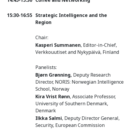
14:45-15:30
Coffee and Networking
15:30-16:55
Strategic Intelligence and the
Region
Chair:
Kasperi Summanen
, Editor-in-Chief,
Verkkouutiset and Nykypäivä, Finland
Panelists:
Bjørn Grønning,
Deputy Research
Director, NORIS: Norwegian Intelligence
School, Norway
Kira Vrist Rønn
, Associate Professor,
University of Southern Denmark,
Denmark
Ilkka Salmi
, Deputy Director General,
Security, European Commission