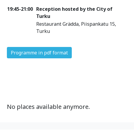
19:45-21:00
Reception hosted by the City of
Turku
Restaurant Grädda, Piispankatu 15,
Turku
Programme in pdf format
No places available anymore.