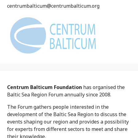
centrumbalticum@centrumbalticum.org
Centrum Balticum Foundation
has organised the
Baltic Sea Region Forum annually since 2008.
The Forum gathers people interested in the
development of the Baltic Sea Region to discuss the
events shaping our region and provides a possibility
for experts from different sectors to meet and share
their knowledge.