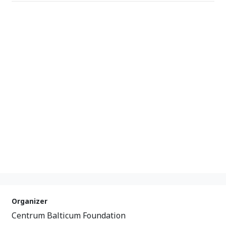
Organizer
Centrum Balticum Foundation