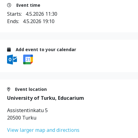
Event time
Starts:
4.5.2026 11:30
Ends:
4.5.2026 19:10
Add event to your calendar
Event location
University of Turku, Educarium
Assistentinkatu 5
20500 Turku
View larger map and directions