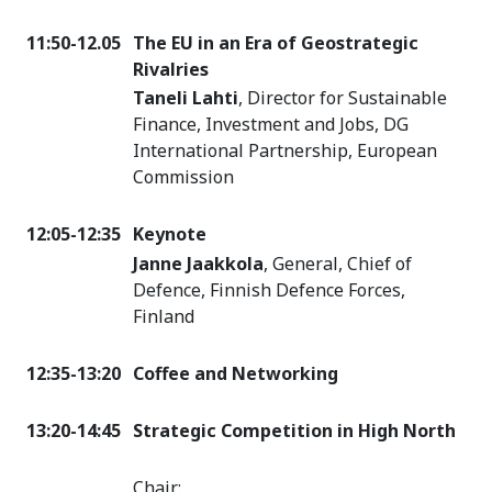
11:50-12.05
The EU in an Era of Geostrategic
Rivalries
Taneli Lahti
, Director for Sustainable
Finance, Investment and Jobs, DG
International Partnership, European
Commission
12:05-12:35
Keynote
Janne Jaakkola
, General, Chief of
Defence, Finnish Defence Forces,
Finland
12:35-13:20
Coffee and Networking
13:20-14:45
Strategic Competition in High North
Chair: