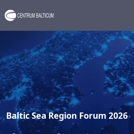
Baltic Sea Region Forum 2026