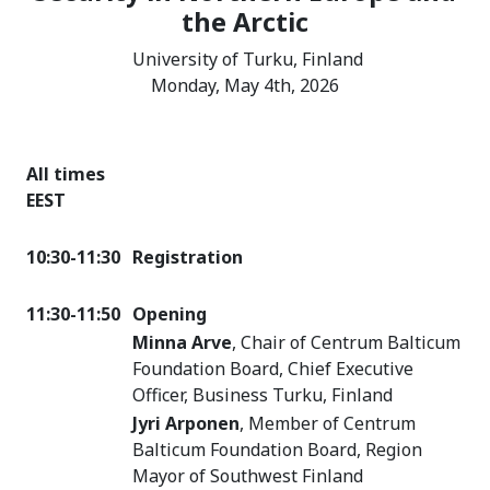
the Arctic
University of Turku, Finland
Monday, May 4th, 2026
All times
EEST
10:30-11:30
Registration
11:30-11:50
Opening
Minna Arve
, Chair of Centrum Balticum
Foundation Board, Chief Executive
Officer, Business Turku, Finland
Jyri Arponen
, Member of Centrum
Balticum Foundation Board, Region
Mayor of Southwest Finland