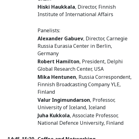
Hiski Haukkala
, Director, Finnish
Institute of International Affairs
Panelists:
Alexander Gabuev
, Director, Carnegie
Russia Eurasia Center in Berlin,
Germany
Robert Hamilton
, President, Delphi
Global Research Center, USA
Mika Hentunen
, Russia Correspondent,
Finnish Broadcasting Company YLE,
Finland
Valur Ingimundarson
, Professor,
University of Iceland, Iceland
Juha Kukkola
, Associate Professor,
National Defence University, Finland